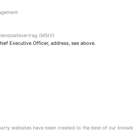
nagement
dienstaatsvertrag (MStV)
Chief Executive Officer, address, see above.
-party websites have been created to the best of our knowl