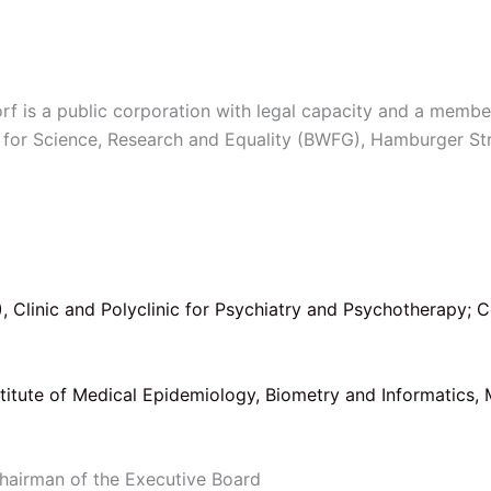
 is a public corporation with legal capacity and a membe
ity for Science, Research and Equality (BWFG), Hamburger 
)
, Clinic and Polyclinic for Psychiatry and Psychotherapy; 
nstitute of Medical Epidemiology, Biometry and Informatics, 
 Chairman of the Executive Board