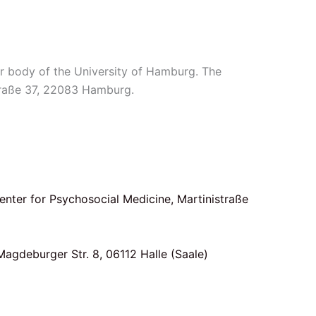
r body of the University of Hamburg. The
Straße 37, 22083 Hamburg.
Center for Psychosocial Medicine, Martinistraße
Magdeburger Str. 8, 06112 Halle (Saale)