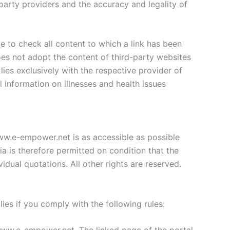
 party providers and the accuracy and legality of
e to check all content to which a link has been
s not adopt the content of third-party websites
lies exclusively with the respective provider of
l information on illnesses and health issues
ww.e-empower.net is as accessible as possible
 is therefore permitted on condition that the
idual quotations. All other rights are reserved.
ies if you comply with the following rules: