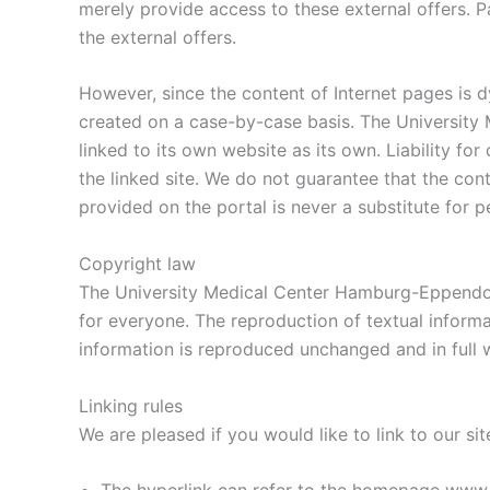
merely provide access to these external offers. P
the external offers.
However, since the content of Internet pages is d
created on a case-by-case basis. The University
linked to its own website as its own. Liability fo
the linked site. We do not guarantee that the cont
provided on the portal is never a substitute for 
Copyright law
The University Medical Center Hamburg-Eppendorf 
for everyone. The reproduction of textual inform
information is reproduced unchanged and in full wi
Linking rules
We are pleased if you would like to link to our si