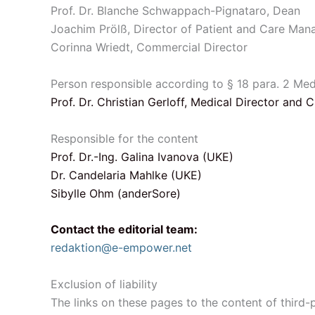
Prof. Dr. Blanche Schwappach-Pignataro, Dean
Joachim Prölß, Director of Patient and Care Ma
Corinna Wriedt, Commercial Director
Person responsible according to § 18 para. 2 Me
Prof. Dr. Christian Gerloff, Medical Director and 
Responsible for the content
Prof. Dr.-Ing. Galina Ivanova (UKE)
Dr. Candelaria Mahlke (UKE)
Sibylle Ohm (anderSore)
Contact the editorial team:
redaktion@e-empower.net
Exclusion of liability
The links on these pages to the content of third