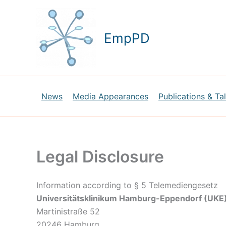
Skip
to
content
EmpPD
News
Media Appearances
Publications & Ta
Legal Disclosure
Information according to § 5 Telemediengesetz
Universitätsklinikum Hamburg-Eppendorf (UKE
Martinistraße 52
20246 Hamburg