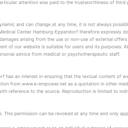
articular attention was paid to the trustworthiness of third
ynamic and can change at any time, it is not always possibl
 Medical Center Hamburg-Eppendorf therefore expressly doe
r damages arising from the use or non-use of external offers 
ent of our website is suitable for users and its purposes. Al
personal advice from medical or psychotherapeutic staff.
has an interest in ensuring that the textual content of w
ation from www.e-empower.net as a quotation in other media
th reference to the source. Reproduction is limited to indiv
te. This permission can be revoked at any time and only appl