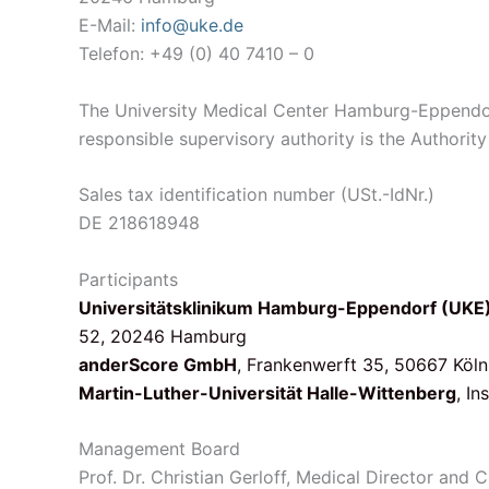
E-Mail:
info@uke.de
Telefon: +49 (0) 40 7410 – 0
The University Medical Center Hamburg-Eppendorf
responsible supervisory authority is the Author
Sales tax identification number (USt.-IdNr.)
DE 218618948
Participants
Universitätsklinikum Hamburg-Eppendorf (UKE
52, 20246 Hamburg
anderScore GmbH
, Frankenwerft 35, 50667 Köln
Martin-Luther-Universität Halle-Wittenberg
, I
Management Board
Prof. Dr. Christian Gerloff, Medical Director and